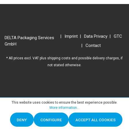
Imprint
Data Privacy
GTC
DELTA Packaging Services
GmbH
Contact
* All prices excl. VAT plus
shipping costs
and possible delivery charges, if
not stated otherwise.
This website uses cookies to ensure the best experience possible.
More information...
DENY
CONFIGURE
ACCEPT ALL COOKIES