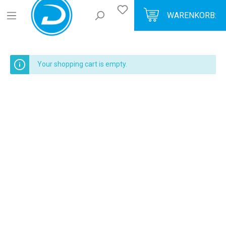
WARENKORB:
Your shopping cart is empty.