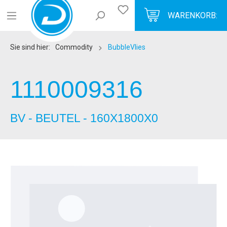
WARENKORB:
Sie sind hier:
Commodity
BubbleVlies
1110009316
BV - BEUTEL - 160X1800X0