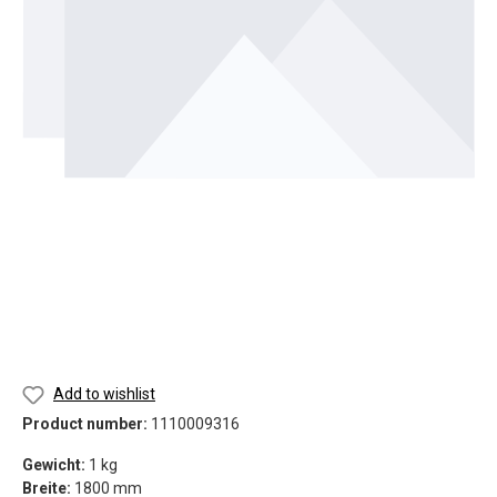
Add to wishlist
Product number:
1110009316
Gewicht:
1 kg
Breite:
1800 mm