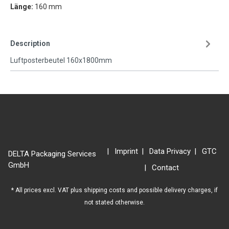
Länge:
160 mm
Description
Luftposterbeutel 160x1800mm
Imprint
Data Privacy
GTC
DELTA Packaging Services
GmbH
Contact
* All prices excl. VAT plus
shipping costs
and possible delivery charges, if
not stated otherwise.